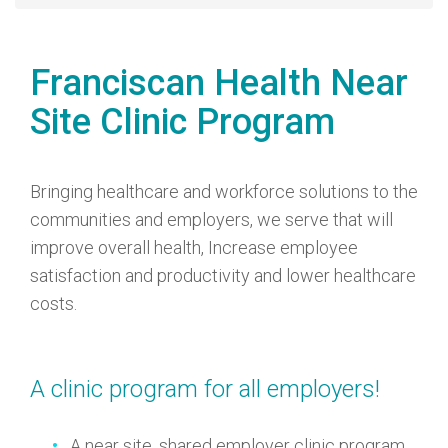
Franciscan Health Near
Site Clinic Program
Bringing healthcare and workforce solutions to the
communities and employers, we serve that will
improve overall health, Increase employee
satisfaction and productivity and lower healthcare
costs.
A clinic program for all employers!
A near site, shared employer clinic program