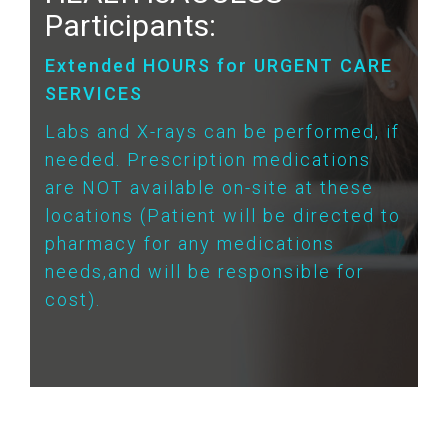
Participants:
Extended HOURS for URGENT CARE
SERVICES
Labs and X-rays can be performed, if
needed. Prescription medications
are NOT available on-site at these
locations (Patient will be directed to
pharmacy for any medications
needs,and will be responsible for
cost).