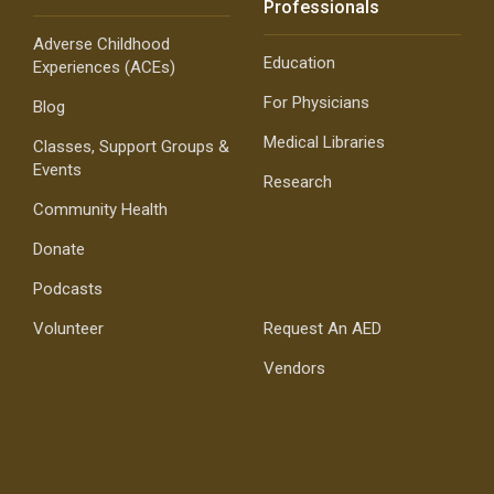
Professionals
Adverse Childhood
Education
Experiences (ACEs)
For Physicians
Blog
Medical Libraries
Classes, Support Groups &
Events
Research
Community Health
Donate
Podcasts
Volunteer
Request An AED
Vendors