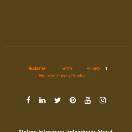
Disclaimer
Terms
Privacy
Notice of Privacy Practices
Notice Informing Individuals About