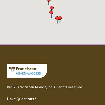
©2026 Franciscan Alliance, Inc. All Rights Reserved
Have Questions?