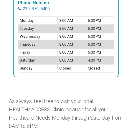
Phone Number:
219-879-5400
Monday
8:00 AM
6:00 PM
Tuesday
8:00 AM
6:00 PM
Wednesday
8:00 AM
6:00 PM
Thursday
8:00 AM
6:00 PM
Friday
8:00 AM
6:00 PM
Saturday
8:00 AM
4:00 PM
Sunday
Closed
Closed
As always, feel free to visit your local
HEALTHeACCESS Clinic location for all your
Healthcare Needs Monday through Saturday from
8AM to 6PM