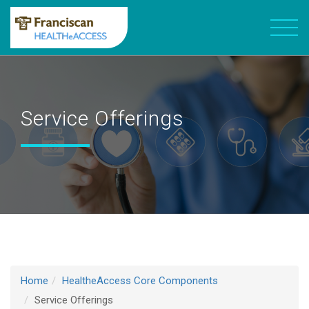
Service Offerings
Home
HealtheAccess Core Components
Service Offerings