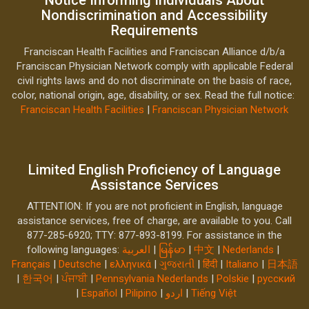
Nondiscrimination and Accessibility
Requirements
Franciscan Health Facilities and Franciscan Alliance d/b/a
Franciscan Physician Network comply with applicable Federal
civil rights laws and do not discriminate on the basis of race,
color, national origin, age, disability, or sex. Read the full notice:
Franciscan Health Facilities
|
Franciscan Physician Network
Limited English Proficiency of Language
Assistance Services
ATTENTION: If you are not proficient in English, language
assistance services, free of charge, are available to you. Call
877-285-6920; TTY: 877-893-8199. For assistance in the
following languages:
العربية
|
မြန်မာ
|
中文
|
Nederlands
|
Français
|
Deutsche
|
ελληνικά
|
ગુજરાતી
|
हिंदी
|
Italiano
|
日本語
|
한국어
|
ਪੰਜਾਬੀ
|
Pennsylvania Nederlands
|
Polskie
|
русский
|
Español
|
Pilipino
|
اردو
|
Tiếng Việt