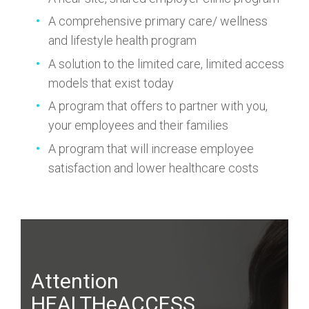
A comprehensive primary care/ wellness
and lifestyle health program
A solution to the limited care, limited access
models that exist today
A program that offers to partner with you,
your employees and their families
A program that will increase employee
satisfaction and lower healthcare costs
Attention
HEALTHeACCESS