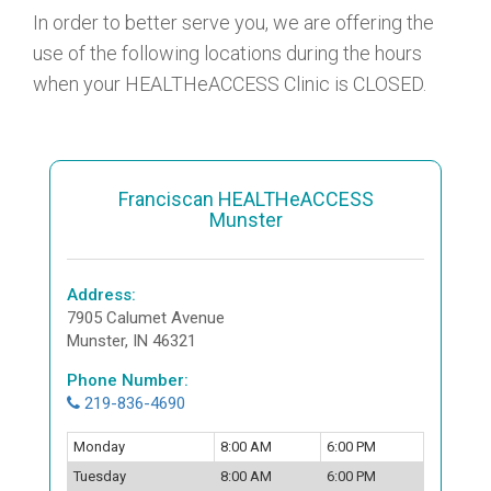
In order to better serve you, we are offering the
use of the following locations during the hours
when your HEALTHeACCESS Clinic is CLOSED.
Franciscan HEALTHeACCESS
Munster
Address:
7905 Calumet Avenue
Munster, IN 46321
Phone Number:
219-836-4690
Monday
8:00 AM
6:00 PM
Tuesday
8:00 AM
6:00 PM