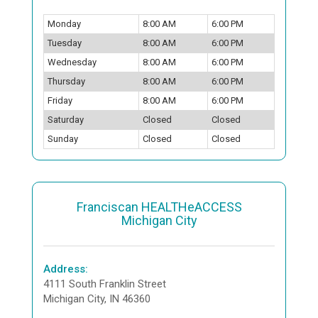
Monday
8:00 AM
6:00 PM
Tuesday
8:00 AM
6:00 PM
Wednesday
8:00 AM
6:00 PM
Thursday
8:00 AM
6:00 PM
Friday
8:00 AM
6:00 PM
Saturday
Closed
Closed
Sunday
Closed
Closed
Franciscan HEALTHeACCESS
Michigan City
Address:
4111 South Franklin Street
Michigan City, IN 46360