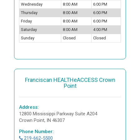
Wednesday
8:00 AM
6:00 PM
Thursday
8:00 AM
6:00 PM
Friday
8:00 AM
6:00 PM
Saturday
8:00 AM
4:00 PM
Sunday
Closed
Closed
Franciscan HEALTHeACCESS Crown
Point
Address:
12800 Mississippi Parkway Suite A204
Crown Point, IN 46307
Phone Number:
219-662-5500