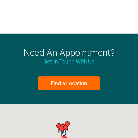
Need An Appointment?
Get In Touch With Us
Find a Location