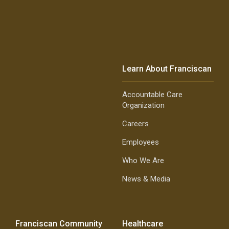
Learn About Franciscan
Accountable Care
Organization
Careers
Employees
Who We Are
News & Media
Franciscan Community
Healthcare