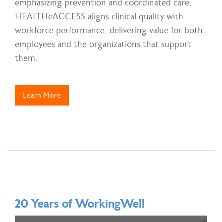
emphasizing prevention and coordinated care,
HEALTHeACCESS aligns clinical quality with
workforce performance, delivering value for both
employees and the organizations that support
them.
Learn More
20 Years of WorkingWell