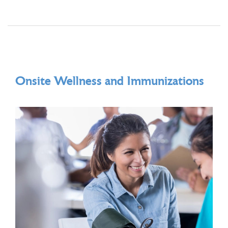
Onsite Wellness and Immunizations