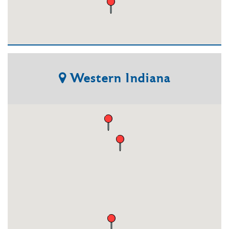
Western
Indiana