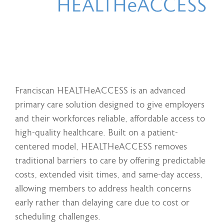
Franciscan HEALTHeACCESS is an advanced
primary care solution designed to give employers
and their workforces reliable, affordable access to
high-quality healthcare. Built on a patient-
centered model, HEALTHeACCESS removes
traditional barriers to care by offering predictable
costs, extended visit times, and same-day access,
allowing members to address health concerns
early rather than delaying care due to cost or
scheduling challenges.