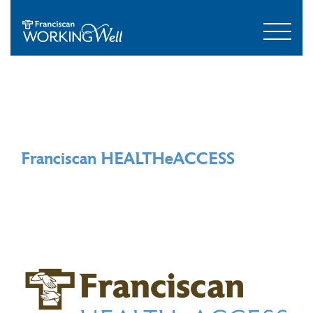
Franciscan HEALTHeACCESS