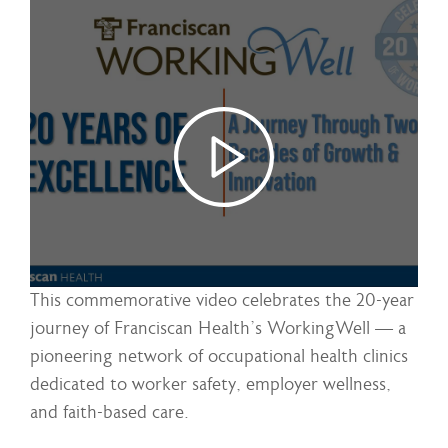
This commemorative video celebrates the 20-year
journey of Franciscan Health’s WorkingWell — a
pioneering network of occupational health clinics
dedicated to worker safety, employer wellness,
and faith-based care.