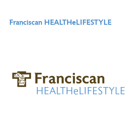
Franciscan HEALTHeLIFESTYLE