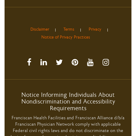
Disclaimer
Terms
Privacy
Notice of Privacy Practices
Notice Informing Individuals About
Nondiscrimination and Accessibility
Requirements
Franciscan Health Facilities and Franciscan Alliance d/b/a
Franciscan Physician Network comply with applicable
Federal civil rights laws and do not discriminate on the