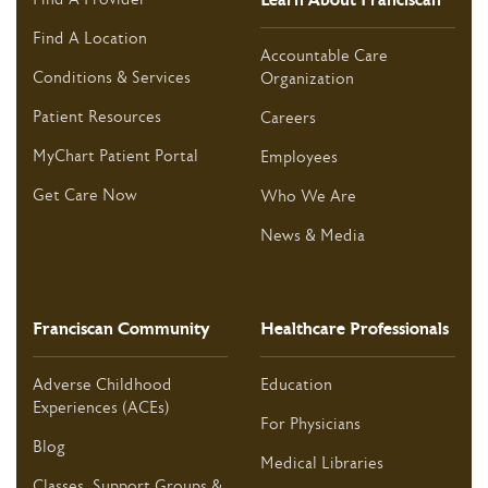
Find A Location
Accountable Care
Conditions & Services
Organization
Patient Resources
Careers
MyChart Patient Portal
Employees
Get Care Now
Who We Are
News & Media
Franciscan Community
Healthcare Professionals
Adverse Childhood
Education
Experiences (ACEs)
For Physicians
Blog
Medical Libraries
Classes, Support Groups &