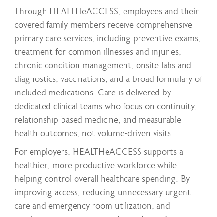
Through HEALTHeACCESS, employees and their
covered family members receive comprehensive
primary care services, including preventive exams,
treatment for common illnesses and injuries,
chronic condition management, onsite labs and
diagnostics, vaccinations, and a broad formulary of
included medications. Care is delivered by
dedicated clinical teams who focus on continuity,
relationship-based medicine, and measurable
health outcomes, not volume-driven visits.
For employers, HEALTHeACCESS supports a
healthier, more productive workforce while
helping control overall healthcare spending. By
improving access, reducing unnecessary urgent
care and emergency room utilization, and