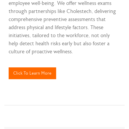
employee well-being. We offer wellness exams
through partnerships like Cholestech, delivering
comprehensive preventive assessments that
address physical and lifestyle factors. These
initiatives, tailored to the workforce, not only
help detect health risks early but also foster a
culture of proactive wellness.
Click To Learn More