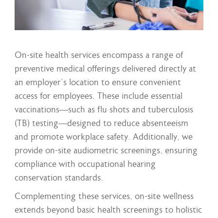
On-site health services encompass a range of
preventive medical offerings delivered directly at
an employer’s location to ensure convenient
access for employees. These include essential
vaccinations—such as flu shots and tuberculosis
(TB) testing—designed to reduce absenteeism
and promote workplace safety. Additionally, we
provide on-site audiometric screenings, ensuring
compliance with occupational hearing
conservation standards.
Complementing these services, on-site wellness
extends beyond basic health screenings to holistic