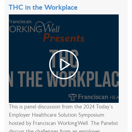
THC in the Workplace
This is panel discussion from the 2024 Today’s
Employer Healthcare Solution Symposium
hosted by Franciscan WorkingWell. The Panelist
discuss the challenges from an employer