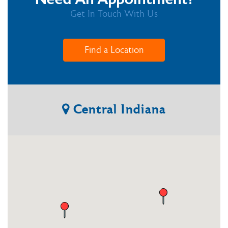
Get In Touch With Us
Find a Location
Central
Indiana