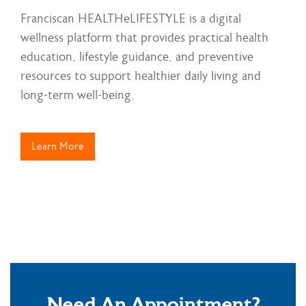
Franciscan HEALTHeLIFESTYLE is a digital
wellness platform that provides practical health
education, lifestyle guidance, and preventive
resources to support healthier daily living and
long-term well-being.
Learn More
Need An Appointment?