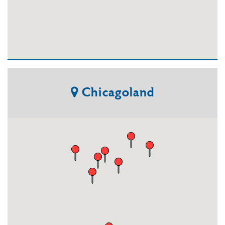
Chicagoland