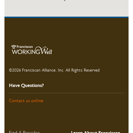
©2026 Franciscan Alliance, Inc. All Rights Reserved
Have Questions?
Contact us online
Learn About Franciscan
Find A Provider