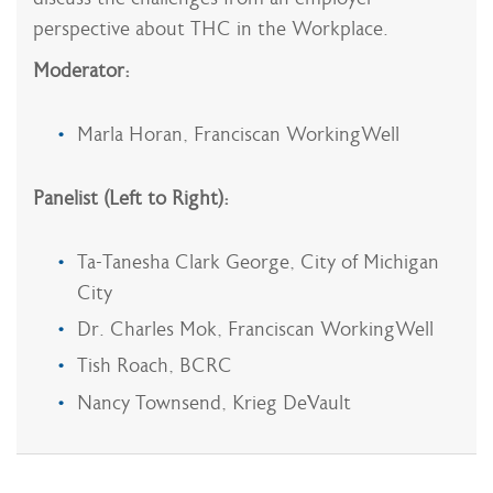
perspective about THC in the Workplace.
Moderator:
Marla Horan, Franciscan WorkingWell
Panelist (Left to Right):
Ta-Tanesha Clark George, City of Michigan
City
Dr. Charles Mok, Franciscan WorkingWell
Tish Roach, BCRC
Nancy Townsend, Krieg DeVault