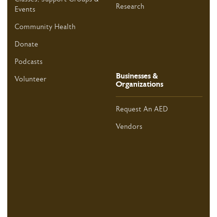
Research
Events
Community Health
Donate
Podcasts
Businesses &
Volunteer
Organizations
Request An AED
Vendors