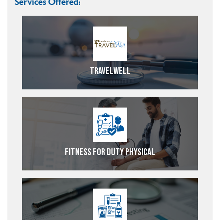
Services Offered:
TravelWell
Fitness For Duty Physical