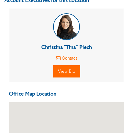
Account Executives for this Location
Christina "Tina" Piech
Contact
View Bio
Office Map Location