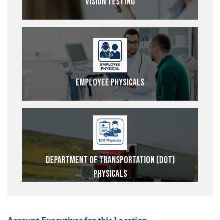
Vision Testing
Employee Physicals
Department of Transportation (DOT)
Physicals