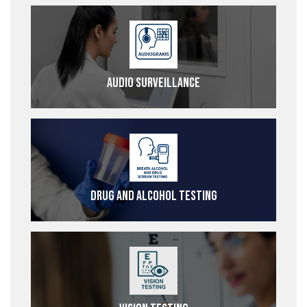
Audio Surveillance
Drug and Alcohol Testing