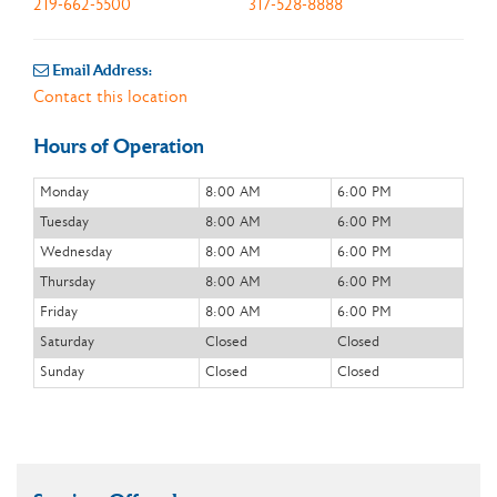
219-662-5500
317-528-8888
Email Address:
Contact this location
Hours of Operation
Monday
8:00 AM
6:00 PM
Tuesday
8:00 AM
6:00 PM
Wednesday
8:00 AM
6:00 PM
Thursday
8:00 AM
6:00 PM
Friday
8:00 AM
6:00 PM
Saturday
Closed
Closed
Sunday
Closed
Closed