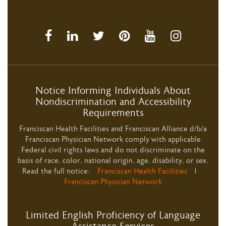
Notice Informing Individuals About
Nondiscrimination and Accessibility
Requirements
Franciscan Health Facilities and Franciscan Alliance d/b/a
Franciscan Physician Network comply with applicable
Federal civil rights laws and do not discriminate on the
basis of race, color, national origin, age, disability, or sex.
Read the full notice:
Franciscan Health Facilities
|
Franciscan Physician Network
Limited English Proficiency of Language