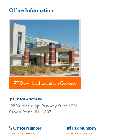
Office Information
Download Location Contact
Office Address:
12800 Mississippi Parkway Suite A204
Crown Point, IN 46307
Office Number:
Fax Number: