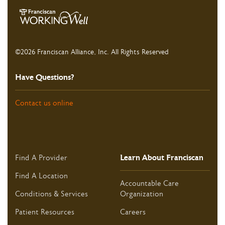
©2026 Franciscan Alliance, Inc. All Rights Reserved
Have Questions?
Contact us online
Learn About Franciscan
Find A Provider
Find A Location
Accountable Care
Conditions & Services
Organization
Patient Resources
Careers