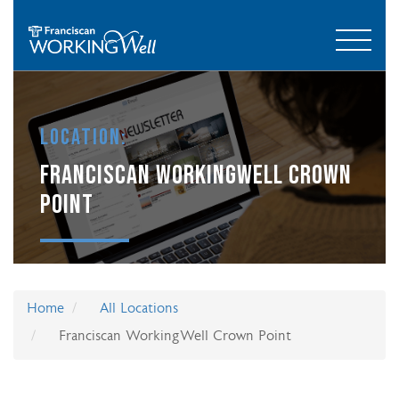
Location:
FRANCISCAN WORKINGWELL CROWN
POINT
Home
All Locations
Franciscan WorkingWell Crown Point