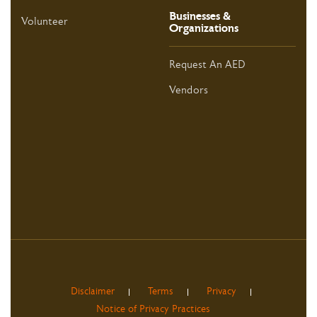
Businesses &
Volunteer
Organizations
Request An AED
Vendors
Disclaimer
Terms
Privacy
Notice of Privacy Practices