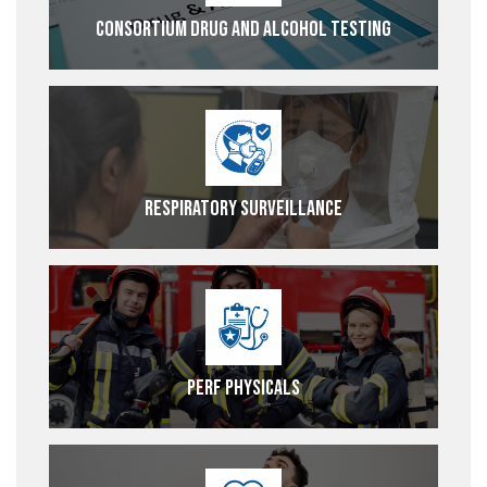
Consortium Drug and Alcohol Testing
Respiratory Surveillance
PERF Physicals