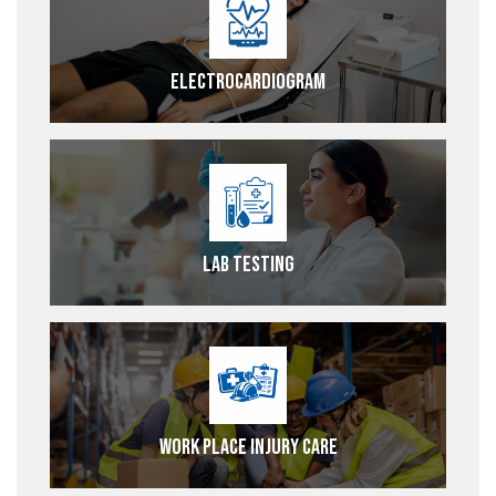
Electrocardiogram
Lab Testing
Work Place Injury Care