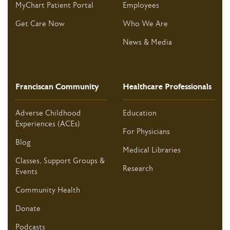
MyChart Patient Portal
Employees
Get Care Now
Who We Are
News & Media
Franciscan Community
Healthcare Professionals
Adverse Childhood
Education
Experiences (ACEs)
For Physicians
Blog
Medical Libraries
Classes, Support Groups &
Research
Events
Community Health
Donate
Podcasts