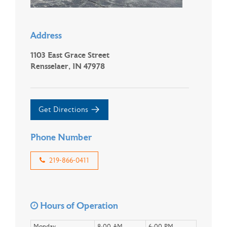
Address
1103 East Grace Street
Rensselaer, IN 47978
Get Directions
Phone Number
219-866-0411
Hours of Operation
Monday
8:00 AM
6:00 PM