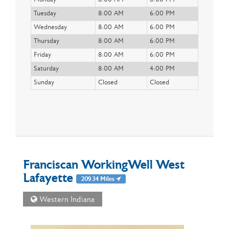
Tuesday
8:00 AM
6:00 PM
Wednesday
8:00 AM
6:00 PM
Thursday
8:00 AM
6:00 PM
Friday
8:00 AM
6:00 PM
Saturday
8:00 AM
4:00 PM
Sunday
Closed
Closed
Franciscan WorkingWell West
Lafayette
209.34 Miles
Western Indiana