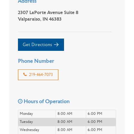
Address
2307 LaPorte Avenue Suite 8
Valparaiso, IN 46383
Get Directions
Phone Number
219-464-7073
Hours of Operation
Monday
8:00 AM
6:00 PM
Tuesday
8:00 AM
6:00 PM
Wednesday
8:00 AM
6:00 PM