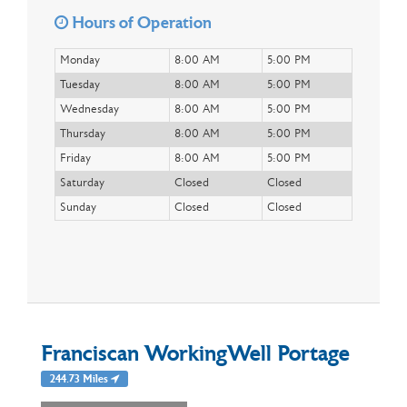
Hours of Operation
Monday
8:00 AM
5:00 PM
Tuesday
8:00 AM
5:00 PM
Wednesday
8:00 AM
5:00 PM
Thursday
8:00 AM
5:00 PM
Friday
8:00 AM
5:00 PM
Saturday
Closed
Closed
Sunday
Closed
Closed
Franciscan WorkingWell Portage
244.73 Miles