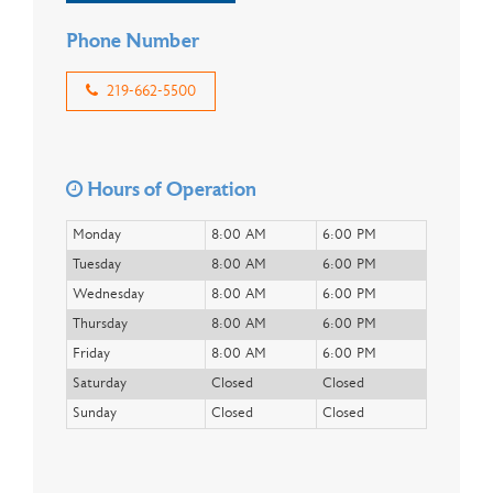
Phone Number
219-662-5500
Hours of Operation
Monday
8:00 AM
6:00 PM
Tuesday
8:00 AM
6:00 PM
Wednesday
8:00 AM
6:00 PM
Thursday
8:00 AM
6:00 PM
Friday
8:00 AM
6:00 PM
Saturday
Closed
Closed
Sunday
Closed
Closed