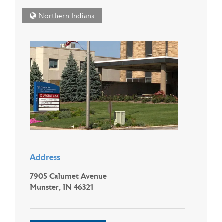
Northern Indiana
Address
7905 Calumet Avenue
Munster, IN 46321