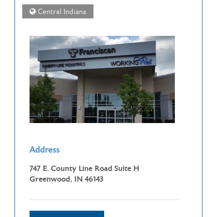
Central Indiana
Address
747 E. County Line Road Suite H
Greenwood, IN 46143