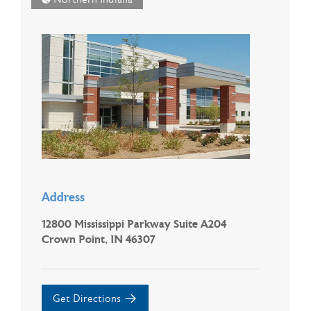
Address
12800 Mississippi Parkway Suite A204
Crown Point, IN 46307
Get Directions