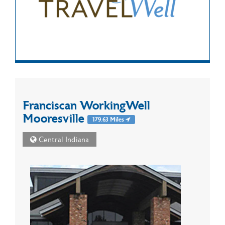
Franciscan WorkingWell
Mooresville
179.63 Miles
Central Indiana