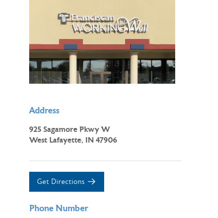
Address
925 Sagamore Pkwy W
West Lafayette, IN 47906
Get Directions
Phone Number