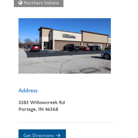
Northern Indiana
Address
3283 Willowcreek Rd
Portage, IN 46368
Get Directions