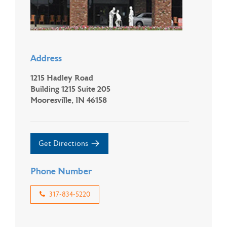
Address
1215 Hadley Road
Building 1215 Suite 205
Mooresville, IN 46158
Get Directions
Phone Number
317-834-5220