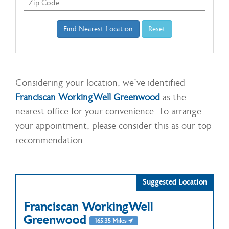
Considering your location, we've identified
Franciscan WorkingWell Greenwood
as the
nearest office for your convenience. To arrange
your appointment, please consider this as our top
recommendation.
Suggested Location
Franciscan WorkingWell
Greenwood
165.35 Miles