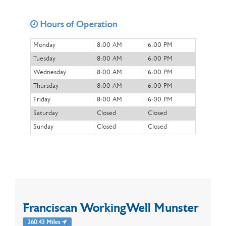
Hours of Operation
Monday
8:00 AM
6:00 PM
Tuesday
8:00 AM
6:00 PM
Wednesday
8:00 AM
6:00 PM
Thursday
8:00 AM
6:00 PM
Friday
8:00 AM
6:00 PM
Saturday
Closed
Closed
Sunday
Closed
Closed
Franciscan WorkingWell Munster
260.43 Miles