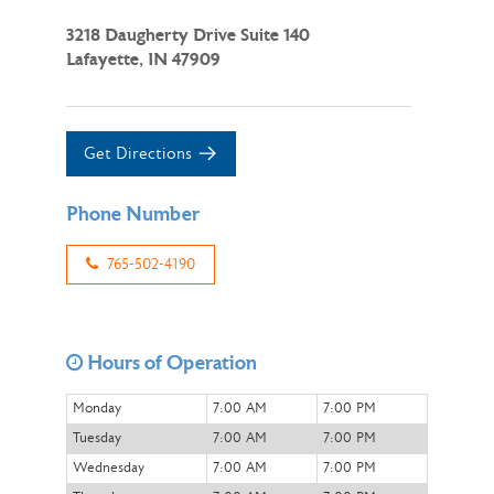
3218 Daugherty Drive Suite 140
Lafayette, IN 47909
Get Directions
Phone Number
765-502-4190
Hours of Operation
Monday
7:00 AM
7:00 PM
Tuesday
7:00 AM
7:00 PM
Wednesday
7:00 AM
7:00 PM