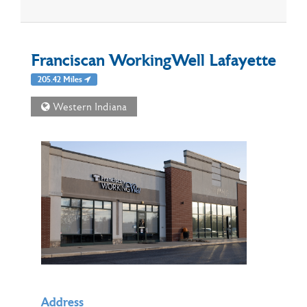
Franciscan WorkingWell Lafayette
205.42 Miles
Western Indiana
Address