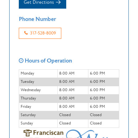
Get Directions
Phone Number
317-528-8009
Hours of Operation
Monday
8:00 AM
6:00 PM
Tuesday
8:00 AM
6:00 PM
Wednesday
8:00 AM
6:00 PM
Thursday
8:00 AM
6:00 PM
Friday
8:00 AM
6:00 PM
Saturday
Closed
Closed
Sunday
Closed
Closed