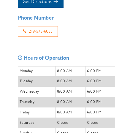
Get Directions
Phone Number
219-575-6055
Hours of Operation
Monday
8:00 AM
6:00 PM
Tuesday
8:00 AM
6:00 PM
Wednesday
8:00 AM
6:00 PM
Thursday
8:00 AM
6:00 PM
Friday
8:00 AM
6:00 PM
Saturday
Closed
Closed