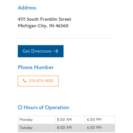
Address
4111 South Franklin Street
Michigan City, IN 46360
Get Directions
Phone Number
219-879-5400
Hours of Operation
Monday
8:00 AM
6:00 PM
Tuesday
8:00 AM
6:00 PM