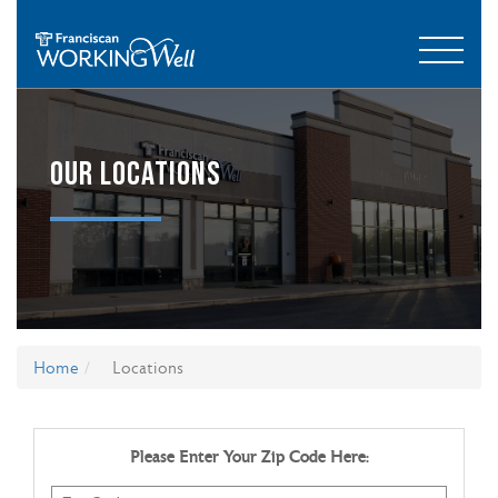
OUR LOCATIONS
Home
Locations
Please Enter Your Zip Code Here: