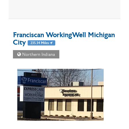
Franciscan WorkingWell Michigan
City
235.34 Miles
Northern Indiana