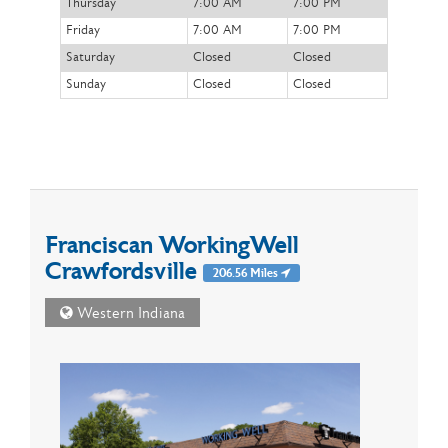
Thursday
7:00 AM
7:00 PM
Friday
7:00 AM
7:00 PM
Saturday
Closed
Closed
Sunday
Closed
Closed
Franciscan WorkingWell
Crawfordsville
206.56 Miles
Western Indiana