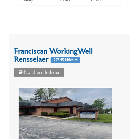
Sunday
Closed
Closed
Franciscan WorkingWell
Rensselaer
227.45 Miles
Northern Indiana