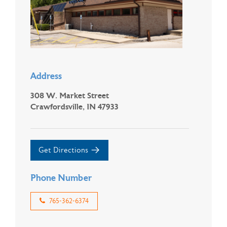
Address
308 W. Market Street
Crawfordsville, IN 47933
Get Directions
Phone Number
765-362-6374