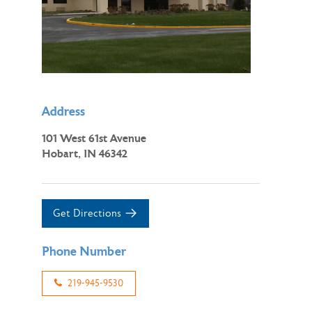
Address
101 West 61st Avenue
Hobart, IN 46342
Get Directions
Phone Number
219-945-9530