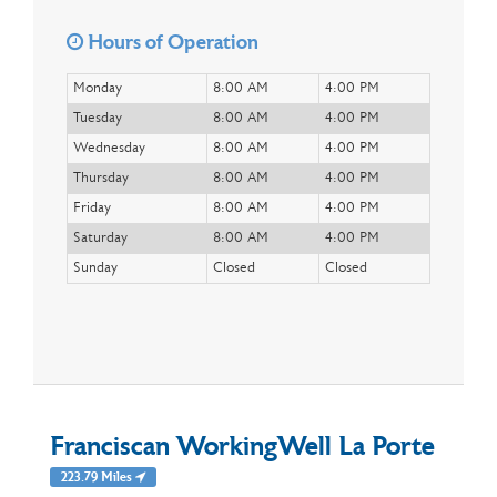
Hours of Operation
Monday
8:00 AM
4:00 PM
Tuesday
8:00 AM
4:00 PM
Wednesday
8:00 AM
4:00 PM
Thursday
8:00 AM
4:00 PM
Friday
8:00 AM
4:00 PM
Saturday
8:00 AM
4:00 PM
Sunday
Closed
Closed
Franciscan WorkingWell La Porte
223.79 Miles