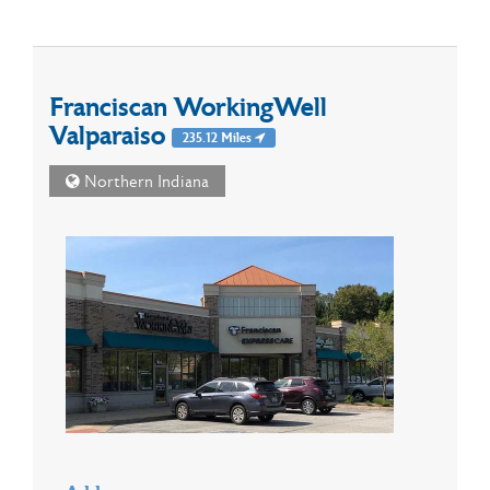
Franciscan WorkingWell
Valparaiso
235.12 Miles
Northern Indiana