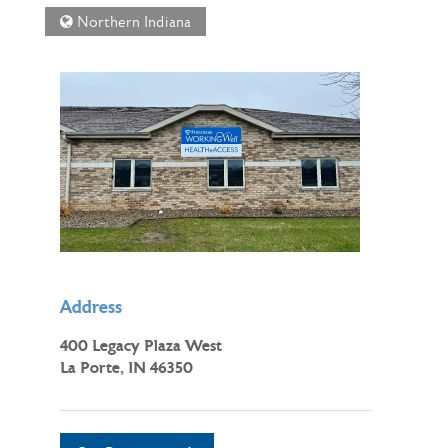
Northern Indiana
Address
400 Legacy Plaza West
La Porte, IN 46350