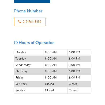
Phone Number
219-764-8439
Hours of Operation
Monday
8:00 AM
6:00 PM
Tuesday
8:00 AM
6:00 PM
Wednesday
8:00 AM
6:00 PM
Thursday
8:00 AM
6:00 PM
Friday
8:00 AM
6:00 PM
Saturday
Closed
Closed
Sunday
Closed
Closed