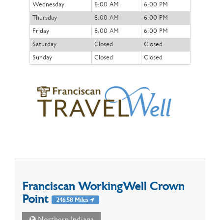
Wednesday
8:00 AM
6:00 PM
Thursday
8:00 AM
6:00 PM
Friday
8:00 AM
6:00 PM
Saturday
Closed
Closed
Sunday
Closed
Closed
Franciscan WorkingWell Crown
Point
246.58 Miles
Northern Indiana