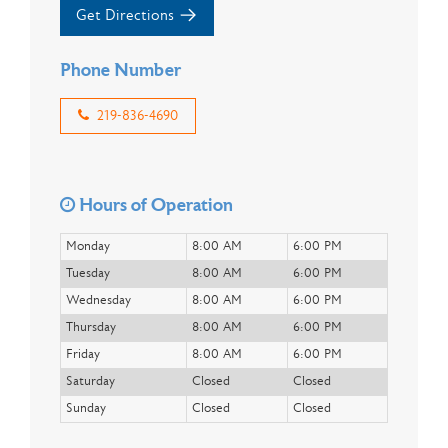
Get Directions
Phone Number
219-836-4690
Hours of Operation
Monday
8:00 AM
6:00 PM
Tuesday
8:00 AM
6:00 PM
Wednesday
8:00 AM
6:00 PM
Thursday
8:00 AM
6:00 PM
Friday
8:00 AM
6:00 PM
Saturday
Closed
Closed
Sunday
Closed
Closed