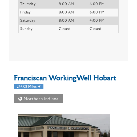
Thursday
8:00 AM
6:00 PM
Friday
8:00 AM
6:00 PM
Saturday
8:00 AM
4:00 PM
Sunday
Closed
Closed
Franciscan WorkingWell Hobart
247.02 Miles
Northern Indiana